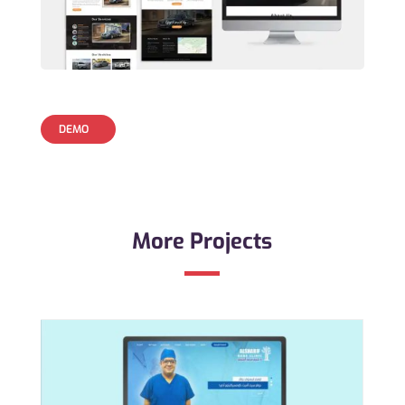
DEMO
More Projects