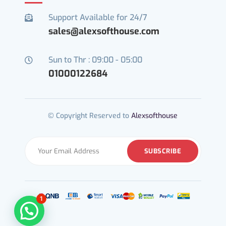
Support Available for 24/7

sales@alexsofthouse.com
Sun to Thr : 09:00 - 05:00

01000122684
© Copyright Reserved to
Alexsofthouse
1