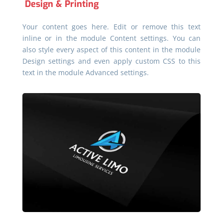
Design & Printing
Your content goes here. Edit or remove this text
inline or in the module Content settings. You can
also style every aspect of this content in the module
Design settings and even apply custom CSS to this
text in the module Advanced settings.