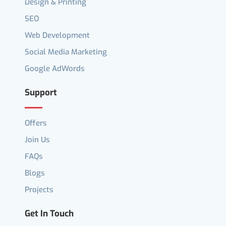
Design & Printing
SEO
Web Development
Social Media Marketing
Google AdWords
Support
Offers
Join Us
FAQs
Blogs
Projects
Get In Touch