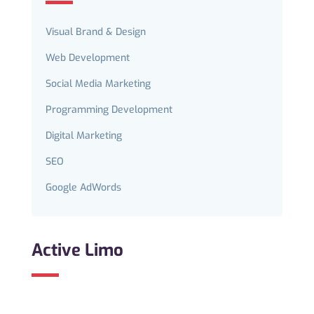
Visual Brand & Design
Web Development
Social Media Marketing
Programming Development
Digital Marketing
SEO
Google AdWords
Active Limo