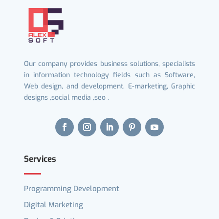
Our company provides business solutions, specialists
in information technology fields such as Software,
Web design, and development, E-marketing, Graphic
designs ,social media ,seo .
Services
Programming Development
Digital Marketing