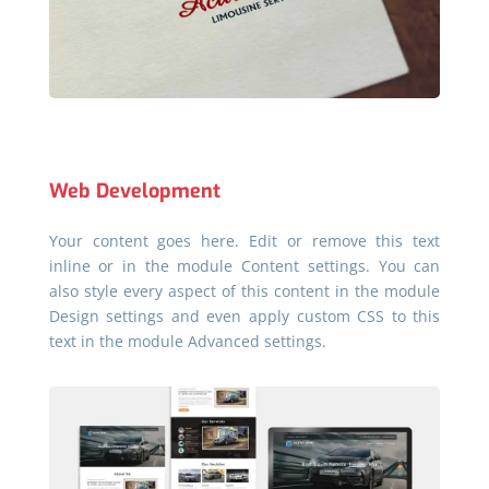
Web Development
Your content goes here. Edit or remove this text
inline or in the module Content settings. You can
also style every aspect of this content in the module
Design settings and even apply custom CSS to this
text in the module Advanced settings.