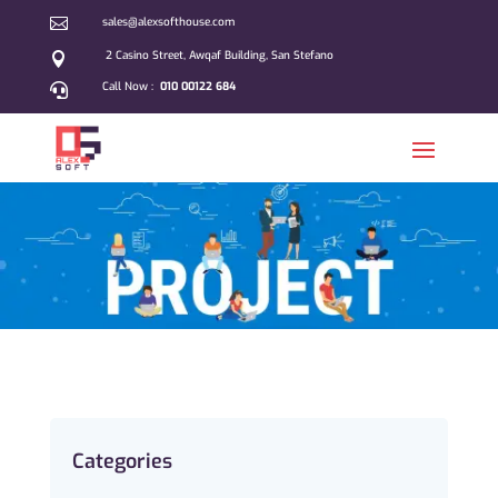

sales@alexsofthouse.com
2 Casino Street, Awqaf Building, San Stefano

Call Now :
010 00122 684

Categories