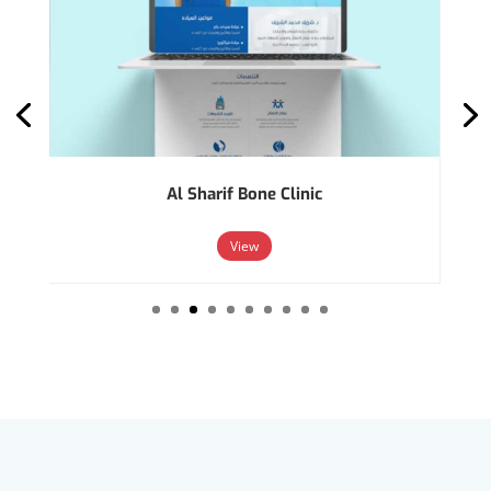
Al Sharif Bone Clinic
View